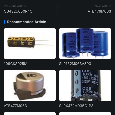
Previous article
Next article
CG432U050R4C
ATB476M063
Recommended Article
109CKS025M
SLP152M063A3P3
ATB477M063
SLPX472M035C1P3