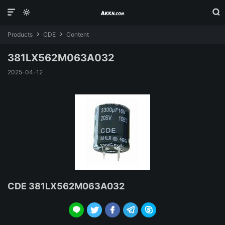



Products
CDE
Content


381LX562M063A032
2025-04-12
CDE 381LX562M063A032




