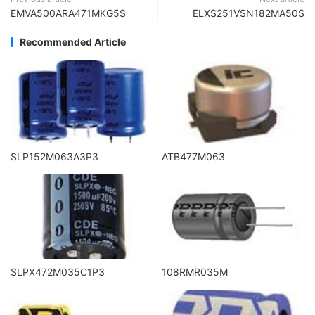
EMVA500ARA471MKG5S
ELXS251VSN182MA50S
Recommended Article
SLP152M063A3P3
ATB477M063
SLPX472M035C1P3
108RMR035M