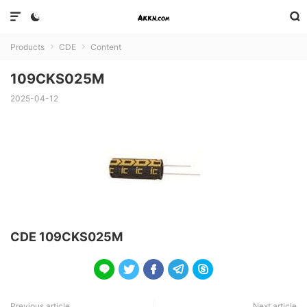



Products
CDE
Content


109CKS025M
2025-04-12
CDE 109CKS025M





Previous article
Next article