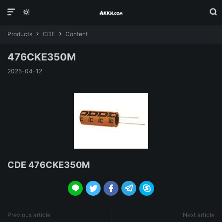



Products
CDE
Content


476CKE350M
2025-04-12
CDE 476CKE350M





Previous article
Next article