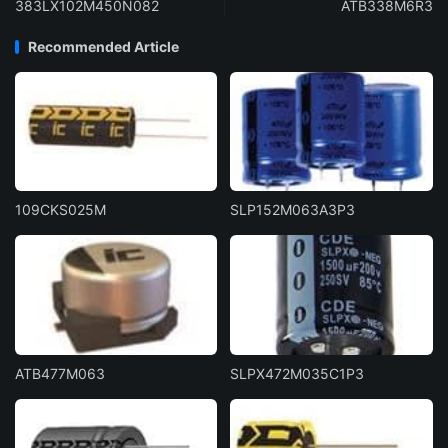
383LX102M450N082
ATB338M6R3
Recommended Article
109CKS025M
SLP152M063A3P3
ATB477M063
SLPX472M035C1P3