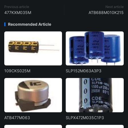
Previous article
Next article
477KXM035M
ATB688M010K215
Recommended Article
109CKS025M
SLP152M063A3P3
ATB477M063
SLPX472M035C1P3