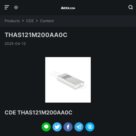



Products
CDE
Content


THAS121M200AA0C
2025-04-12
CDE THAS121M200AA0C




