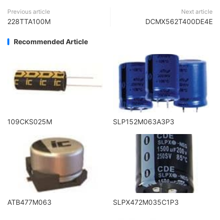
Previous article
Next article
228TTA100M
DCMX562T400DE4E
Recommended Article
109CKS025M
SLP152M063A3P3
ATB477M063
SLPX472M035C1P3