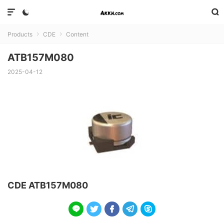



Products
CDE
Content


ATB157M080
2025-04-12
CDE ATB157M080




