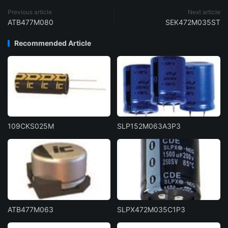
Previous article
Next article
ATB477M080
SEK472M035ST
Recommended Article
109CKS025M
SLP152M063A3P3
ATB477M063
SLPX472M035C1P3