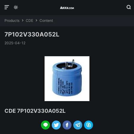



Products
CDE
Content


7P102V330A052L
2025-04-12
CDE 7P102V330A052L




