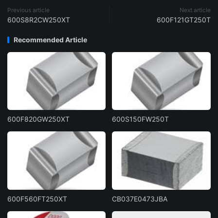
Previous article
Next article
600S8R2CW250XT
600F121GT250T
Recommended Article
600F820GW250XT
600S150FW250T
600F560FT250XT
CB037E0473JBA