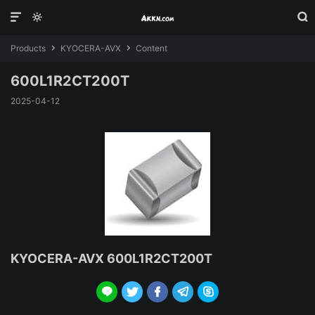



Products
KYOCERA-AVX
Content


600L1R2CT200T
2025-04-12
KYOCERA-AVX 600L1R2CT200T




