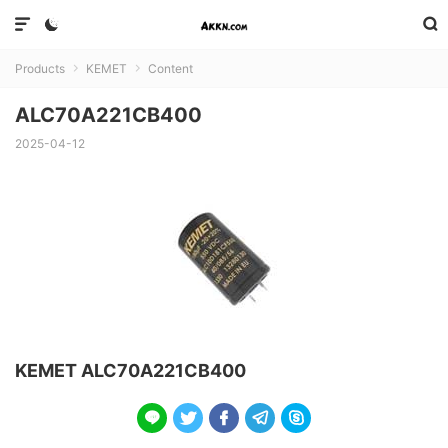



Products
KEMET
Content


ALC70A221CB400
2025-04-12
KEMET ALC70A221CB400




