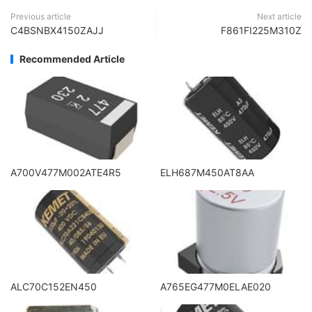
Previous article
Next article
C4BSNBX4150ZAJJ
F861FI225M310Z
Recommended Article
A700V477M002ATE4R5
ELH687M450AT8AA
ALC70C152EN450
A765EG477M0ELAE020