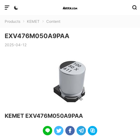



Products
KEMET
Content


EXV476M050A9PAA
2025-04-12
KEMET EXV476M050A9PAA




