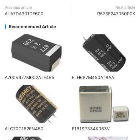
Previous article
Next article
ALA7DA301DF600
R523F247050P0K
Recommended Article
A700V477M002ATE4R5
ELH687M450AT8AA
ALC70C152EN450
F161SP334K063V