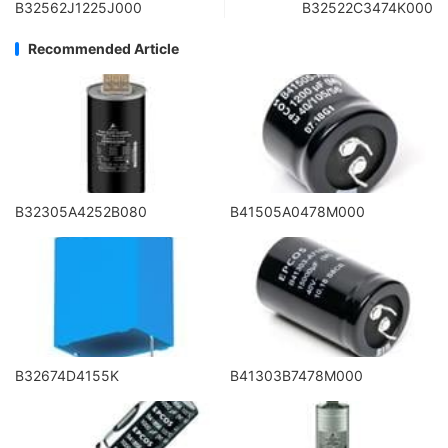
B32562J1225J000
B32522C3474K000
Recommended Article
B32305A4252B080
B41505A0478M000
B32674D4155K
B41303B7478M000