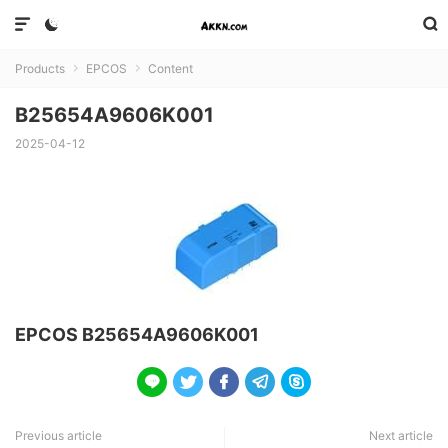



Products
EPCOS
Content


B25654A9606K001
2025-04-12
EPCOS B25654A9606K001





Previous article
Next article