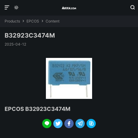



Products
EPCOS
Content


B32923C3474M
2025-04-12
EPCOS B32923C3474M




