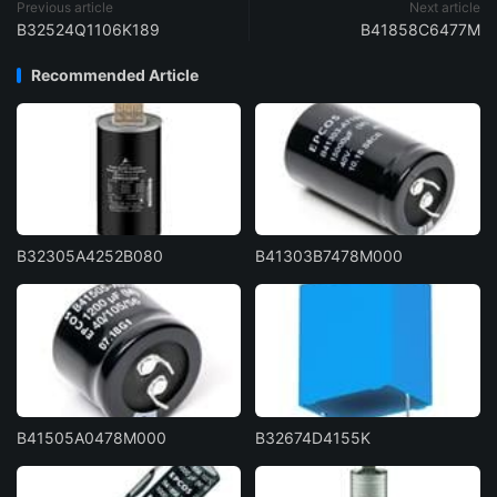
Previous article
Next article
B32524Q1106K189
B41858C6477M
Recommended Article
B32305A4252B080
B41303B7478M000
B41505A0478M000
B32674D4155K