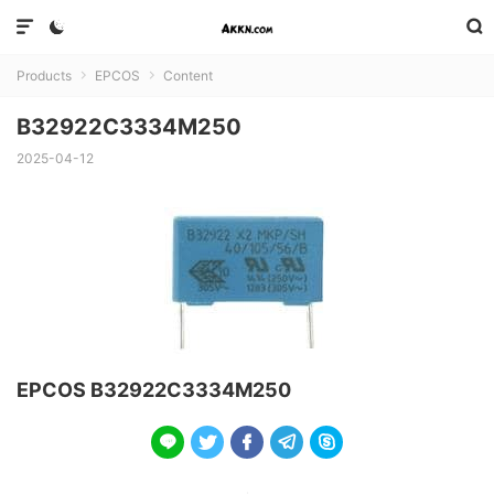



Products
EPCOS
Content


B32922C3334M250
2025-04-12
EPCOS B32922C3334M250




