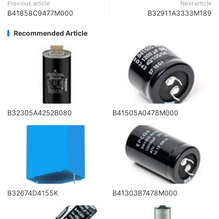
Previous article
Next article
B41858C9477M000
B32911A3333M189
Recommended Article
B32305A4252B080
B41505A0478M000
B32674D4155K
B41303B7478M000