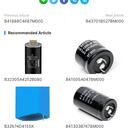





Previous article
Next article
B41888C4687M000
B43701B5278M000
Recommended Article
B32305A4252B080
B41505A0478M000
B32674D4155K
B41303B7478M000