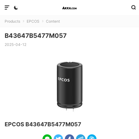



Products
EPCOS
Content


B43647B5477M057
2025-04-12
EPCOS B43647B5477M057