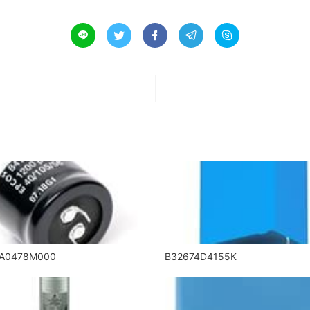





5A0478M000
B32674D4155K