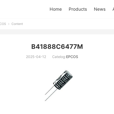
Home
Products
News
COS
Content

B41888C6477M
2025-04-12
Catelog:
EPCOS