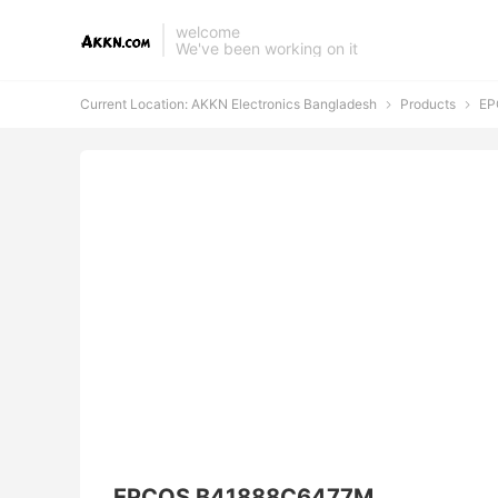
welcome
We've been working on it
Current Location:
AKKN Electronics Bangladesh
Products
EP


EPCOS B41888C6477M