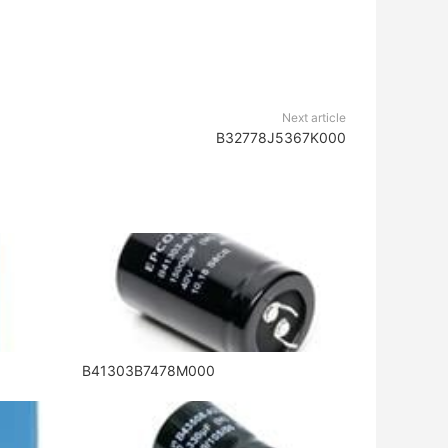
Next article
B32778J5367K000
B41303B7478M000