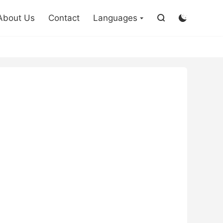

About Us
Contact
Languages

