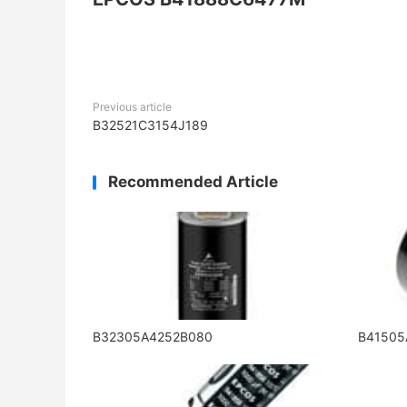
Previous article
B32521C3154J189
Recommended Article
B32305A4252B080
B4150