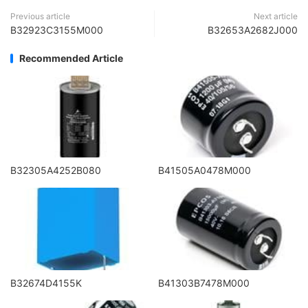
Previous article
Next article
B32923C3155M000
B32653A2682J000
Recommended Article
B32305A4252B080
B41505A0478M000
B32674D4155K
B41303B7478M000