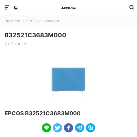



Products
EPCOS
Content


B32521C3683M000
2025-04-12
EPCOS B32521C3683M000




