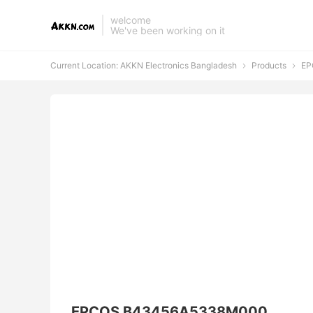
welcome
We've been working on it
Current Location:
AKKN Electronics Bangladesh
Products
EP


EPCOS B43456A5338M000