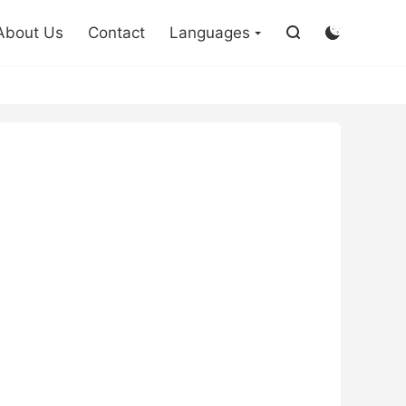

About Us
Contact
Languages

