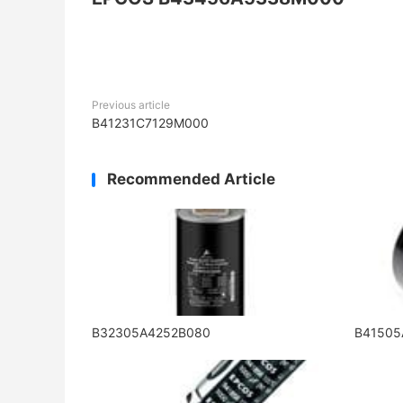
Previous article
B41231C7129M000
Recommended Article
B32305A4252B080
B4150