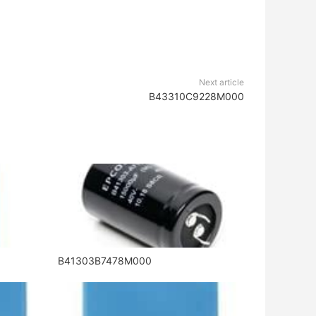
Next article
B43310C9228M000
B41303B7478M000