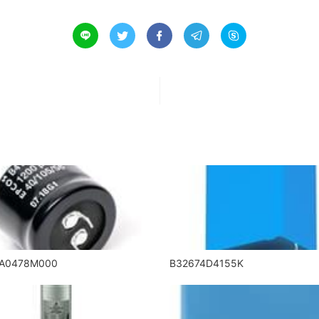





5A0478M000
B32674D4155K