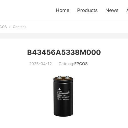
Home
Products
News
COS
Content

B43456A5338M000
2025-04-12
Catelog:
EPCOS