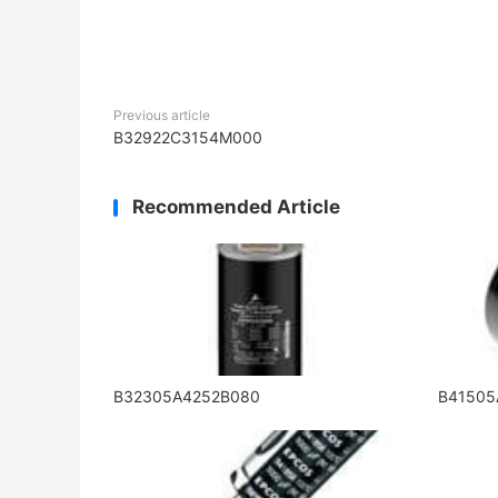
Previous article
B32922C3154M000
Recommended Article
B32305A4252B080
B4150