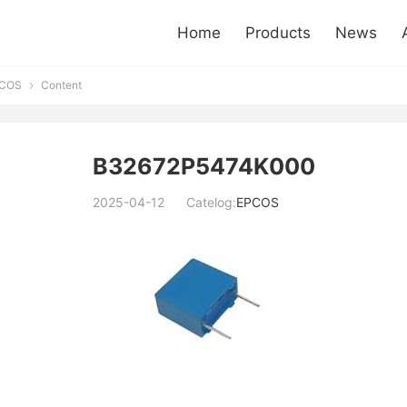
Home
Products
News
COS
Content

B32672P5474K000
2025-04-12
Catelog:
EPCOS