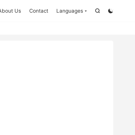

About Us
Contact
Languages

