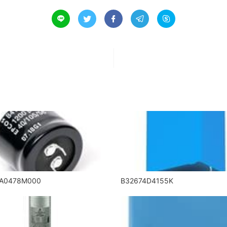





5A0478M000
B32674D4155K