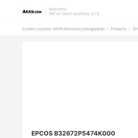
welcome
We've been working on it
Current Location:
AKKN Electronics Bangladesh
Products
EP


EPCOS B32672P5474K000