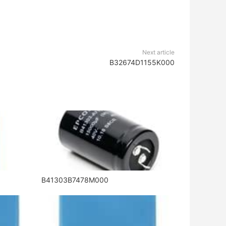
Next article
B32674D1155K000
B41303B7478M000