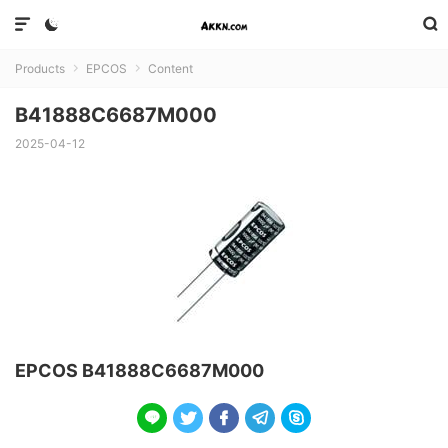



Products
EPCOS
Content


B41888C6687M000
2025-04-12
EPCOS B41888C6687M000




