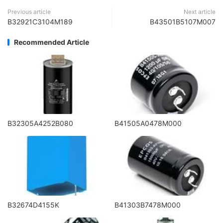
Previous article
Next article
B32921C3104M189
B43501B5107M007
Recommended Article
B32305A4252B080
B41505A0478M000
B32674D4155K
B41303B7478M000