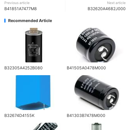
Previous article
Next article
B41851A7477M8
B32620A4682J000
Recommended Article
B32305A4252B080
B41505A0478M000
B32674D4155K
B41303B7478M000