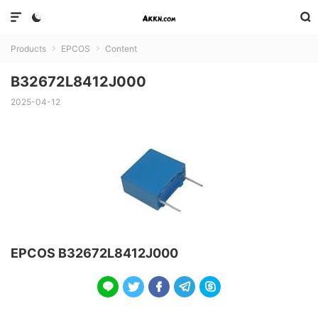



Products
EPCOS
Content


B32672L8412J000
2025-04-12
EPCOS B32672L8412J000




