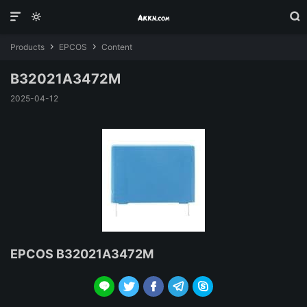



Products
EPCOS
Content


B32021A3472M
2025-04-12
EPCOS B32021A3472M




