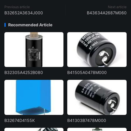
Previous article
Next article
B32652A3634J000
B43634A2687M060
Recommended Article
B32305A4252B080
B41505A0478M000
B32674D4155K
B41303B7478M000